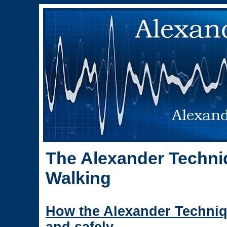
The Alexander Techni
Walking
How the Alexander Techniq