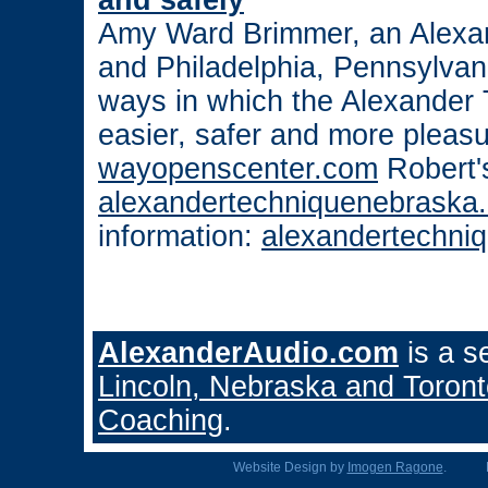
and safely
Amy Ward Brimmer, an Alexa
and Philadelphia, Pennsylvani
ways in which the Alexander
easier, safer and more pleas
wayopenscenter.com
Robert'
alexandertechniquenebraska
information:
alexandertechni
AlexanderAudio.com
is a s
Lincoln, Nebraska and Toron
Coaching
.
Website Design by
Imogen Ragone
. Hea